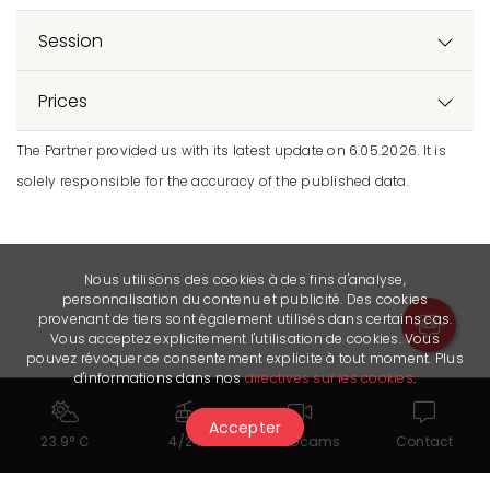
Session
Prices
The Partner provided us with its latest update on 6.05.2026. It is
solely responsible for the accuracy of the published data.
Nous utilisons des cookies à des fins d'analyse,
personnalisation du contenu et publicité. Des cookies
provenant de tiers sont également utilisés dans certains cas.
Vous acceptez explicitement l'utilisation de cookies. Vous
pouvez révoquer ce consentement explicite à tout moment. Plus
d'informations dans nos
directives sur les cookies
.
Accepter
23.9° C
4/24
Webcams
Contact