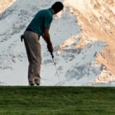
Previous
Next