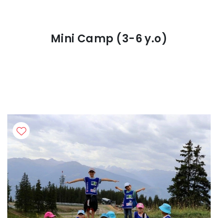
Mini Camp (3-6 y.o)