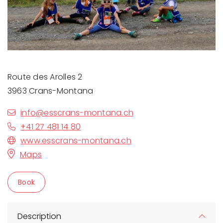
Route des Arolles 2
3963 Crans-Montana
info@esscrans-montana.ch
+41 27 481 14 80
www.esscrans-montana.ch
Maps
Book
Description