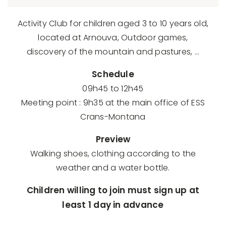
Activity Club for children aged 3 to 10 years old,
located at Arnouva, Outdoor games,
discovery of the mountain and pastures, …
Schedule
09h45 to 12h45
Meeting point : 9h35 at the main office of ESS
Crans-Montana
Preview
Walking shoes, clothing according to the
weather and a water bottle.
Children willing to join must sign up at
least 1 day in advance