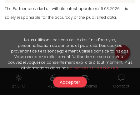
The Partner provided us with its latest update on 16.03.2026. It is
solely responsible for the accuracy of the published data.
Nous utilisons des cookies à des fins d'analyse,
personnalisation du contenu et publicité. Des cookies
provenant de tiers sont également utilisés dans certains cas.
Vous acceptez explicitement l'utilisation de cookies. Vous
pouvez révoquer ce consentement explicite à tout moment. Plus
d'informations dans nos
directives sur les cookies
.
Accepter
27.3° C
4/24
Webcams
Contact
Seminar rooms