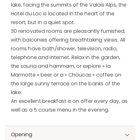
lake, facing the summits of the Valais Alps, the
Hotel du Lac is located in the heart of the
resort, but in a quiet spot.
30 renovated rooms are pleasantly furnished,
with balconies offering breathtaking views. All
rooms have bath/shower, television, radio,
telephone and internet. Relax in the garden,
the sauna and hammam, or explore « la
Marmotte » beer or a « Choucas » coffee on
the large sunny terrace on the banks of the
lake.
An excellent breakfast is on offer every day, as
well as a 5 course menu in the evening.
Opening