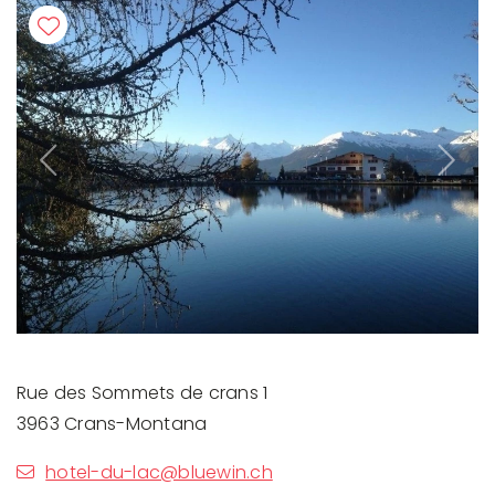
Previous
Next
Rue des Sommets de crans 1
3963 Crans-Montana
hotel-du-lac@bluewin.ch