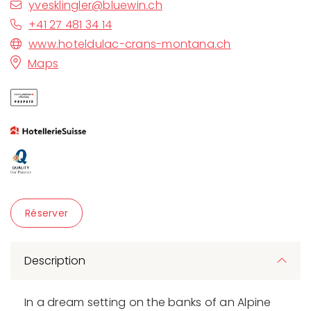
yvesklingler@bluewin.ch
+41 27 481 34 14
www.hoteldulac-crans-montana.ch
Maps
Réserver
Description
In a dream setting on the banks of an Alpine