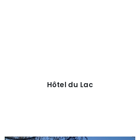
Hôtel du Lac