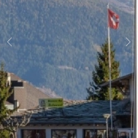
Previous
Next