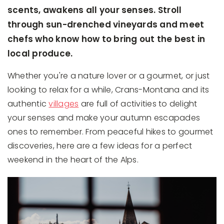
scents, awakens all your senses. Stroll
through sun-drenched vineyards and meet
chefs who know how to bring out the best in
local produce.
Whether you're a nature lover or a gourmet, or just
looking to relax for a while, Crans-Montana and its
authentic
villages
are full of activities to delight
your senses and make your autumn escapades
ones to remember. From peaceful hikes to gourmet
discoveries, here are a few ideas for a perfect
weekend in the heart of the Alps.