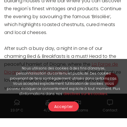
building houses a wine bar where you can discover
the region's finest vintages and products. Continue
the evening by savouring the famous ‘Brisolée’,
which highlights roasted chestnuts, cured meats
and local cheeses.
After such a busy day, a night in one of our
charming Bed & Breakfasts is a must! Head to the
peaceful hamlet of Diogne, where the
La Forge de
Nous utilisons des cookies à des fins d'analyse,
Diogne
or
Chalet Diognysos
B&Bs will delight nature
personnalisation du contenu et publicité. Des cookies
provenant de tiers sont également utilisés dans certains cas.
lovers in search of peace and quiet and a friendly
Vous acceptez explicitement l'utilisation de cookies. Vous
welcome.
pouvez révoquer ce consentement explicite à tout moment. Plus
d'informations dans nos
directives sur les cookies
.
Accepter
23.0° C
4/24
Webcams
Contact