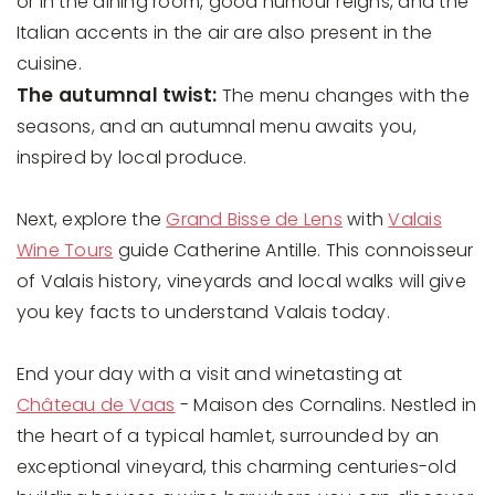
or in the dining room, good humour reigns, and the
Italian accents in the air are also present in the
cuisine.
The autumnal twist:
The menu changes with the
seasons, and an autumnal menu awaits you,
inspired by local produce.
Next, explore the
Grand Bisse de Lens
with
Valais
Wine Tours
guide Catherine Antille. This connoisseur
of Valais history, vineyards and local walks will give
you key facts to understand Valais today.
End your day with a visit and winetasting at
Château de Vaas
- Maison des Cornalins. Nestled in
the heart of a typical hamlet, surrounded by an
exceptional vineyard, this charming centuries-old