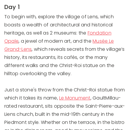
Day 1
To begin with, explore the village of Lens, which
boasts a wealth of architectural and historical
heritage, as well as 2 museums: the
Fondation
Opale
, a jewel of modern art, and the
Musée Le
Grand-Lens
, which reveals secrets from the village’s
history, its restaurants, its cafés, or the many
different walks and the Christ-Roi statue on the
hilltop overlooking the valley.
Just a stone's throw from the Christ-Roi statue from
which it takes its name,
Le Monument
, GaultMillau-
rated restaurant, sits opposite the Saint-Pierre-aux-
Liens church, built in the mid-19th century in the
Piedmont style. Whether on the terrace, in the bistro