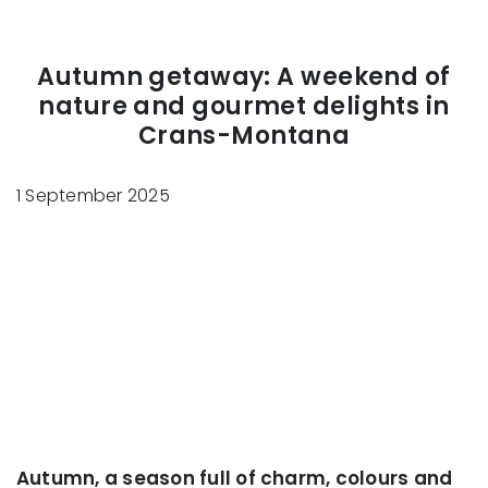
Autumn getaway: A weekend of
nature and gourmet delights in
Crans-Montana
1 September 2025
Autumn, a season full of charm, colours and