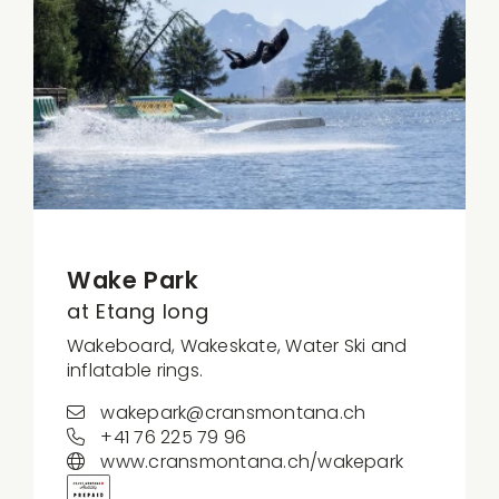
Wake Park
at Etang long
Wakeboard, Wakeskate, Water Ski and
inflatable rings.
wakepark@cransmontana.ch
+41 76 225 79 96
www.cransmontana.ch/wakepark