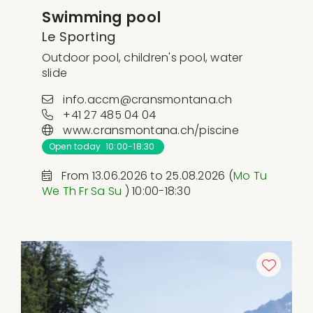
Swimming pool
Le Sporting
Outdoor pool, children's pool, water
slide
info.accm@cransmontana.ch
+41 27 485 04 04
www.cransmontana.ch/piscine
Open today 10:00-18:30
From 13.06.2026 to 25.08.2026 (
Mo
Tu
We
Th
Fr
Sa
Su
) 10:00-18:30