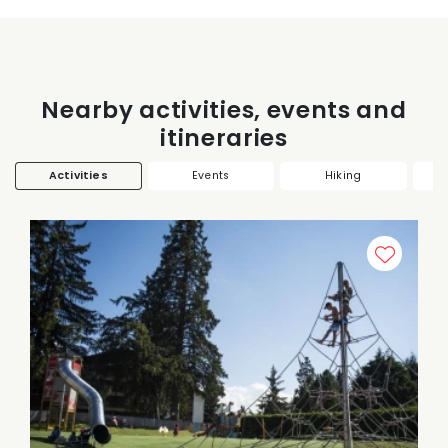
Nearby activities, events and
itineraries
Activities
Events
Hiking