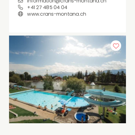
information@crans-montana.ch
+41 27 485 04 04
www.crans-montana.ch