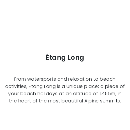
Étang Long
From watersports and relaxation to beach
activities, Etang Long is a unique place: a piece of
your beach holidays at an altitude of 1,455m, in
the heart of the most beautiful Alpine summits.