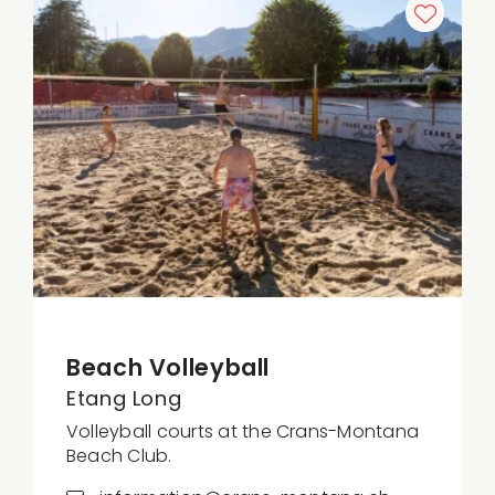
Beach Volleyball
Etang Long
Volleyball courts at the Crans-Montana
Beach Club.