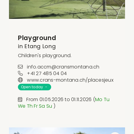
Playground
in Etang Long
Children's playground.
info.accm@cransmontana.ch
+41 27 485 04 04
www.crans-montana.ch/placesjeux
Open today -
From 01.05.2026 to 01.11.2026 (
Mo
Tu
We
Th
Fr
Sa
Su
)