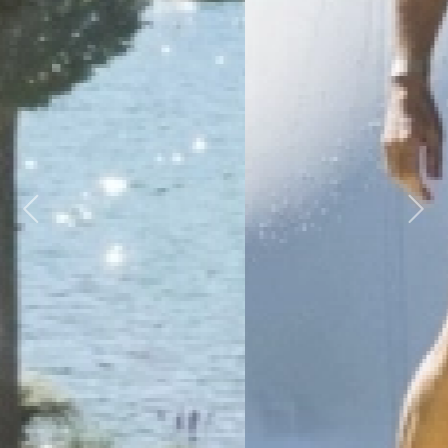
Previous
Next