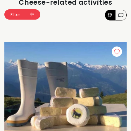
Cheese-related activities
Filter