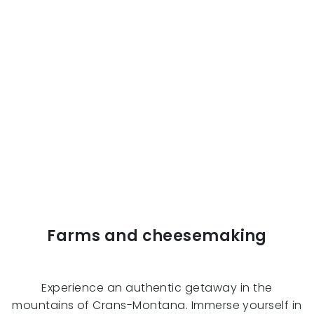
Farms and cheesemaking
Experience an authentic getaway in the
mountains of Crans-Montana. Immerse yourself in