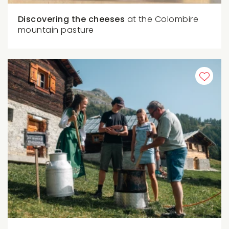
Discovering the cheeses
at the Colombire
mountain pasture