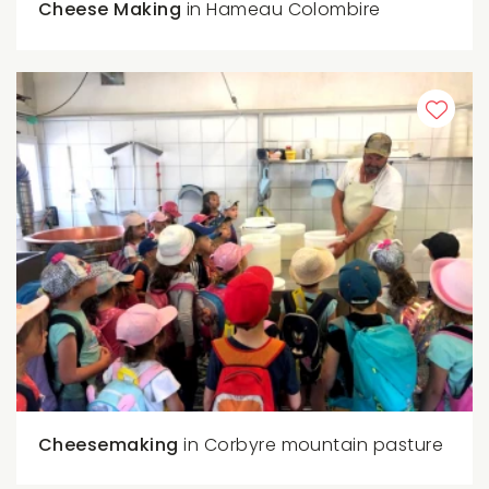
Cheese Making
in Hameau Colombire
Cheesemaking
in Corbyre mountain pasture