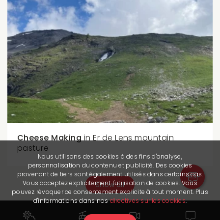
Cheese Making
in Er de Lens mountain
pasture
Nous utilisons des cookies à des fins d'analyse,
personnalisation du contenu et publicité. Des cookies
provenant de tiers sont également utilisés dans certains cas.
Vous acceptez explicitement l'utilisation de cookies. Vous
Show all
pouvez révoquer ce consentement explicite à tout moment. Plus
d'informations dans nos
directives sur les cookies
.