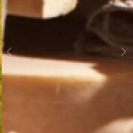
Previous
Next