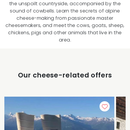
the unspoilt countryside, accompanied by the
sound of cowbells. Learn the secrets of alpine
cheese-making from passionate master
cheesemakers, and meet the cows, goats, sheep,
chickens, pigs and other animals that live in the
area.
Our cheese-related offers