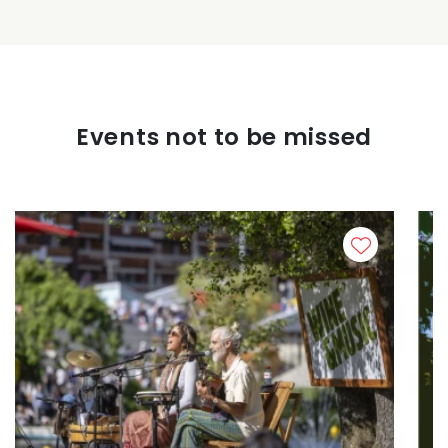
Events not to be missed