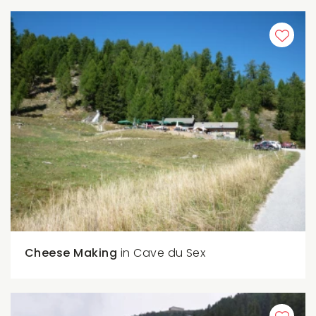
Cheese Making
in Cave du Sex