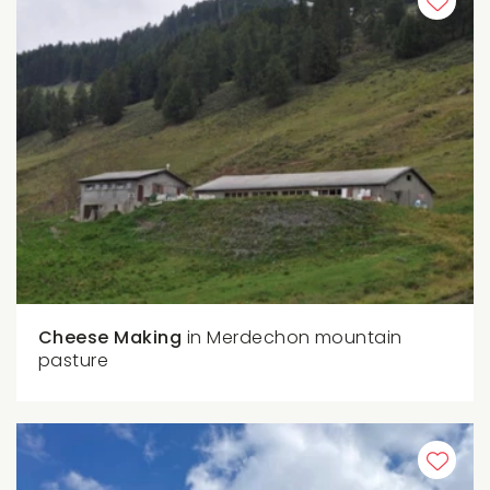
Cheese Making
in Merdechon mountain
pasture