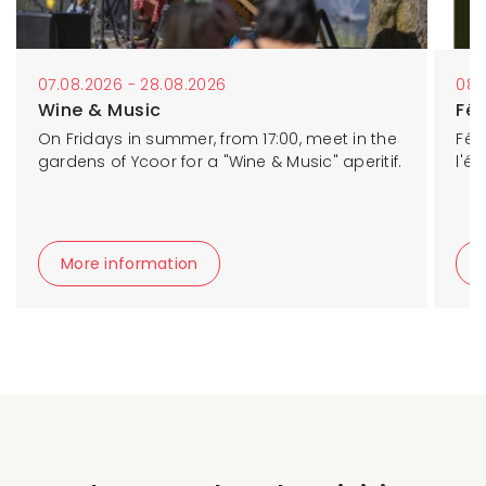
07.08.2026 - 28.08.2026
08.
Wine & Music
Fê
On Fridays in summer, from 17:00, meet in the
Fêt
gardens of Ycoor for a "Wine & Music" aperitif.
l'é
More information