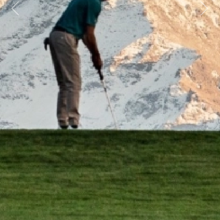
Previous
Next