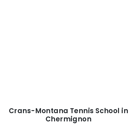
Crans-Montana Tennis School in
Chermignon