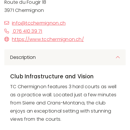
Route du Fougir 18
3971 Chermignon
info@tcchermignon.ch
076 410 39 71
https://www.tcchermignon.ch/
Description
Club Infrastructure and Vision
TC Chermignon features 3 hard courts as well
as a practice wall. Located just a few minutes
from
Sierre
and
Crans-Montana
, the club
enjoys an exceptional setting with stunning
views from the courts.