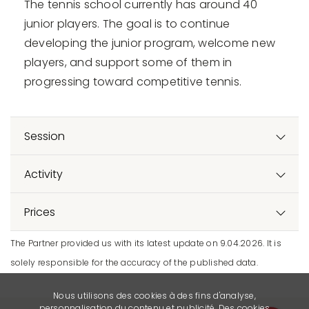
The tennis school currently has around 40
junior players. The goal is to continue
developing the junior program, welcome new
players, and support some of them in
progressing toward competitive tennis.
Session
Activity
Prices
The Partner provided us with its latest update on 9.04.2026. It is
solely responsible for the accuracy of the published data.
Nous utilisons des cookies à des fins d'analyse,
personnalisation du contenu et publicité. Des cookies