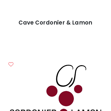
Cave Cordonier & Lamon
Previous
Next