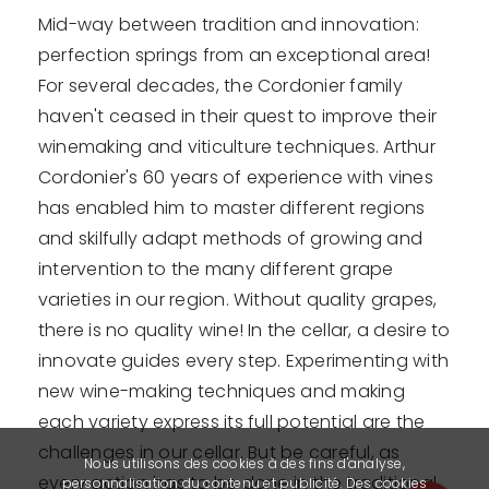
Mid-way between tradition and innovation:
perfection springs from an exceptional area!
For several decades, the Cordonier family
haven't ceased in their quest to improve their
winemaking and viticulture techniques. Arthur
Cordonier's 60 years of experience with vines
has enabled him to master different regions
and skilfully adapt methods of growing and
intervention to the many different grape
varieties in our region. Without quality grapes,
there is no quality wine! In the cellar, a desire to
innovate guides every step. Experimenting with
new wine-making techniques and making
each variety express its full potential are the
challenges in our cellar. But be careful, as
Nous utilisons des cookies à des fins d'analyse,
every action has to be done in the traditional
personnalisation du contenu et publicité. Des cookies