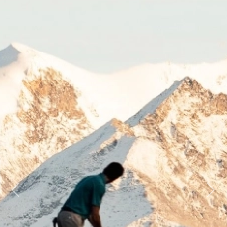
Previous
Next