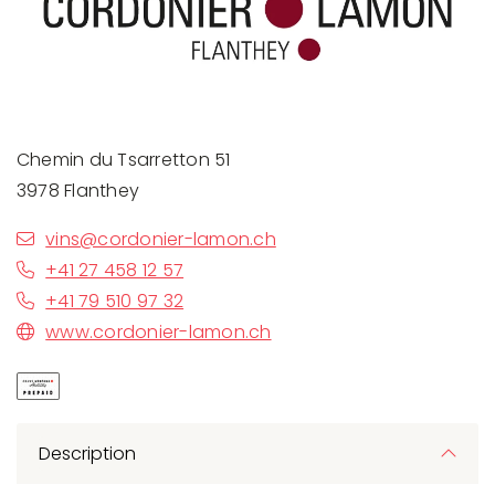
Chemin du Tsarretton 51
3978 Flanthey
vins@cordonier-lamon.ch
+41 27 458 12 57
+41 79 510 97 32
www.cordonier-lamon.ch
Description