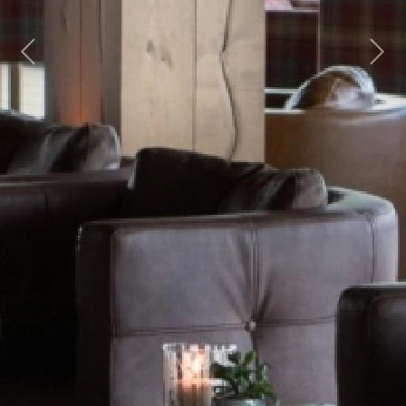
Previous
Next