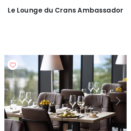
Le Lounge du Crans Ambassador
Previous
Next