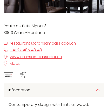
Route du Petit Signal 3
3963 Crans-Montana
restaurant@cransambassador.ch
+41 27 485 48 48
www.cransambassador.ch
Maps
Information
Contemporary design with hints of wood,