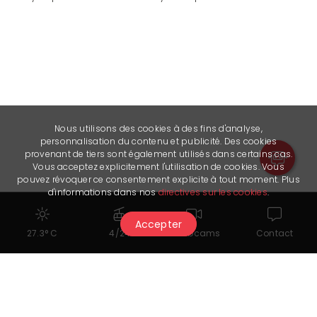
Nous utilisons des cookies à des fins d'analyse,
personnalisation du contenu et publicité. Des cookies
provenant de tiers sont également utilisés dans certains cas.
Vous acceptez explicitement l'utilisation de cookies. Vous
pouvez révoquer ce consentement explicite à tout moment. Plus
d'informations dans nos
directives sur les cookies
.
Accepter
27.3° C
4/24
Webcams
Contact
You might also like...