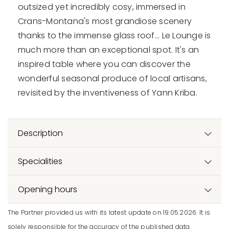
outsized yet incredibly cosy, immersed in
Crans-Montana's most grandiose scenery
thanks to the immense glass roof... Le Lounge is
much more than an exceptional spot. It's an
inspired table where you can discover the
wonderful seasonal produce of local artisans,
revisited by the inventiveness of Yann Kriba.
Description
Specialities
Opening hours
The Partner provided us with its latest update on 19.05.2026. It is
solely responsible for the accuracy of the published data.