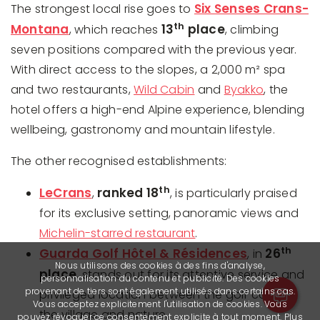
Six Senses Crans-
The strongest local rise goes to
th
Montana
13
place
, which reaches
, climbing
seven positions compared with the previous year.
With direct access to the slopes, a 2,000 m² spa
and two restaurants,
Wild Cabin
and
Byakko
, the
hotel offers a high-end Alpine experience, blending
wellbeing, gastronomy and mountain lifestyle.
The other recognised establishments:
th
LeCrans
ranked 18
,
, is particularly praised
for its exclusive setting, panoramic views and
Michelin-starred restaurant
.
th
Guarda Golf Hôtel & Résidences
26
, in
Nous utilisons des cookies à des fins d'analyse,
place
, stands out for its attentive service and
personnalisation du contenu et publicité. Des cookies
provenant de tiers sont également utilisés dans certains cas.
privileged location between the golf course,
Vous acceptez explicitement l'utilisation de cookies. Vous
the village and nature.
pouvez révoquer ce consentement explicite à tout moment. Plus