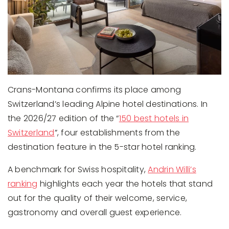
Crans-Montana confirms its place among
Switzerland’s leading Alpine hotel destinations. In
the 2026/27 edition of the “
150 best hotels in
Switzerland
”, four establishments from the
destination feature in the 5-star hotel ranking.
A benchmark for Swiss hospitality,
Andrin Willi’s
ranking
highlights each year the hotels that stand
out for the quality of their welcome, service,
gastronomy and overall guest experience.