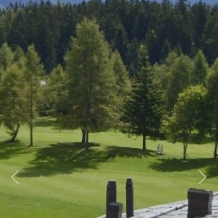
Previous
Next