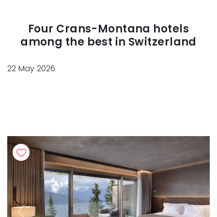
Four Crans-Montana hotels
among the best in Switzerland
22 May 2026
Previous
Next