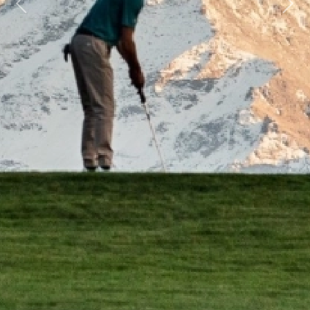
Previous
Next