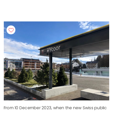
From 10 December 2023, when the new Swiss public