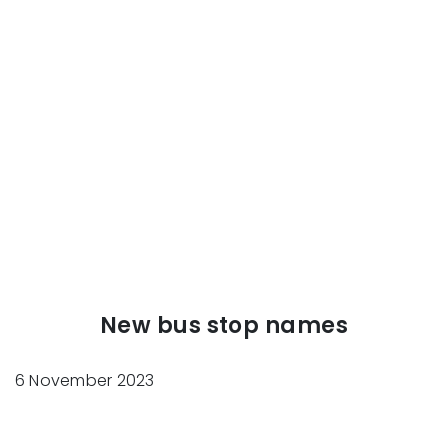
New bus stop names
6 November 2023