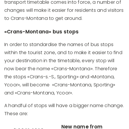
transport timetable comes into force, a number of
changes will make it easier for residents and visitors
to Crans-Montana to get around.
«Crans-Montana» bus stops
In order to standardise the names of bus stops
within the tourist zone, and to make it easier to find
your destination in the timetable, every stop will
now bear the name «Crans-Montana». Therefore
the stops «Crans-s.-S., Sporting» and «Montana,
Ycoor», will become «Crans-Montana, Sporting»
and «Crans-Montana, Ycoor».
A handful of stops will have a bigger name change.
These are:
New name from