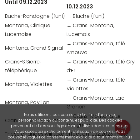
Until 09.12.2023
10.12.2023
Buche-Randogne (funi)
→ Bluche (funi)
Montana, Clinique
→ Crans-Montana,
Lucernoise
Lucernois
→ Crans-Montana, télé
Montana, Grand Signal
Arnouva
Crans-S.Sierre,
→ Crans-Montana, télé Cry
téléphérique
d’Er
→ Crans-Montana, télé
Montana, Violettes
Violettes
→ Crans-Montana, Lac
Montana, Pavillon
Grenon
Nous utilisons des cookies à des fins d'analyse,
→ Crans-Montana, Le
Crans-s.-Sierre, poste
personnalisation du contenu et publicité. Des cookies
Mèrignou
provenant de tiers sont également utilisés dans certains cas.
Vous acceptez explicitement l'utilisation de cookies. Vous
These changes will take effect on 10.12.2023 in the
pouvez révoquer ce consentement explicite à tout moment. Plus