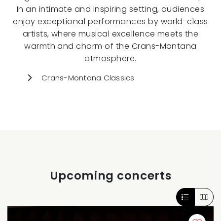
In an intimate and inspiring setting, audiences
enjoy exceptional performances by world-class
artists, where musical excellence meets the
warmth and charm of the Crans-Montana
atmosphere.
Crans-Montana Classics
Upcoming concerts