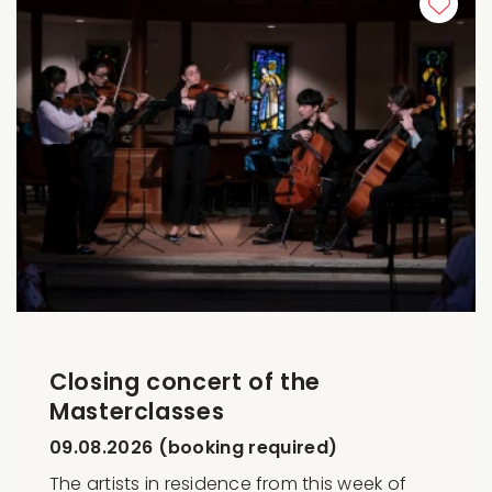
Closing concert of the
Masterclasses
09.08.2026 (booking required)
The artists in residence from this week of