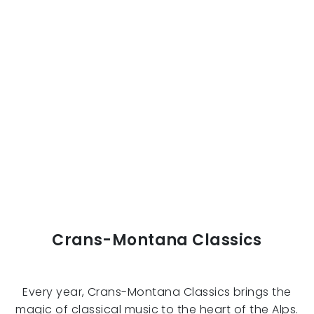
Crans-Montana Classics
Every year, Crans-Montana Classics brings the
magic of classical music to the heart of the Alps.