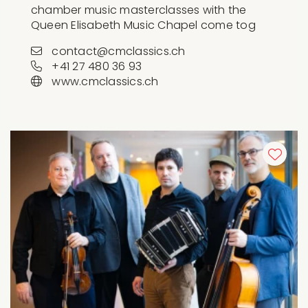
chamber music masterclasses with the
Queen Elisabeth Music Chapel come tog
contact@cmclassics.ch
+41 27 480 36 93
www.cmclassics.ch