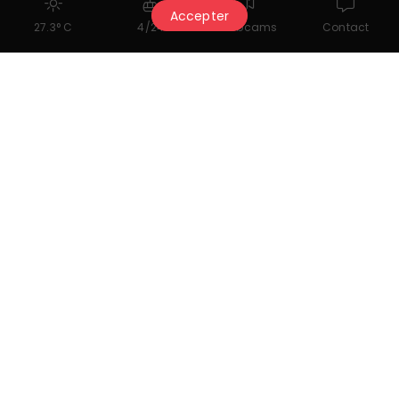
Accepter
27.3° C
4/24
Webcams
Contact
Classical Folklore
19.09.2026 (booking required)
A program that brings together major works
for cello and piano inspired by distinct and
richly characterized folk traditions.
contact@cmclassics.ch
+41 27 480 36 93
www.cmclassics.ch