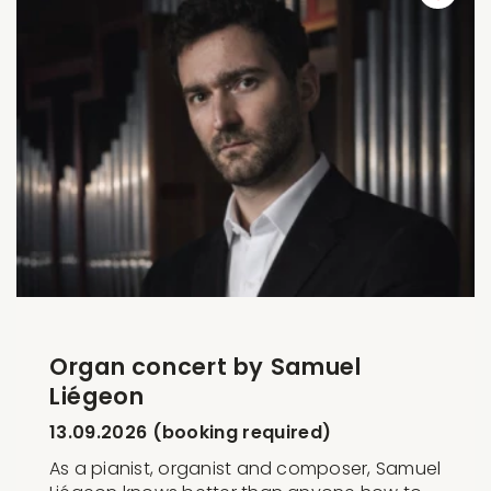
Organ concert by Samuel
Liégeon
13.09.2026 (booking required)
As a pianist, organist and composer, Samuel