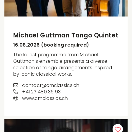
Michael Guttman Tango Quintet
16.08.2026 (booking required)
The latest programme from Michael
Guttman's ensemble presents a diverse
selection of tango arrangements inspired
by iconic classical works.
contact@cmclassics.ch
+41 27 480 36 93
www.cmclassics.ch