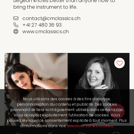
Liégeon knows better than anyone how to
bring the instrument to life.
contact@cmclassics.ch
+41 27 480 36 93
www.cmclassics.ch
Nous utilisons des cookies à des fins d'analyse,
personnalisation du contenu et publicité. Des cookies
provenant de tiers sont également utilisés dans certains cas.
Vous acceptez explicitement l'utilisation de cookies. Vous
pouvez révoquer ce consentement explicite à tout moment. Plus
d'informations dans nos
directives sur les cookies
.