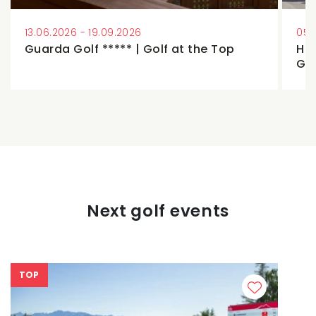
13.06.2026 - 19.09.2026
05.
Guarda Golf ***** | Golf at the Top
Hos
Ga
Next golf events
TOP