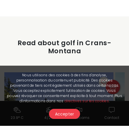
Read about golf in Crans-
Montana
Nous utilisons des cookies à des fins d'analyse,
personnalisation du contenu et publicité. Des cookies
provenant de tiers sont également utilisés dans certains cas.
Vous acceptez explicitement l'utilisation de cookies. Vous
pouvez révoquer ce consentement explicite à tout moment. Plus
d'informations dans nos
directives sur les cookies
.
Accepter
23.9° C
4/24
Webcams
Contact