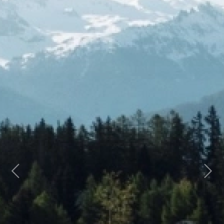
Previous
Next