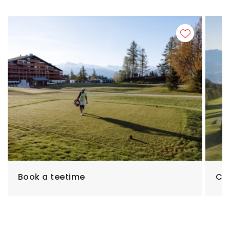
Book a teetime
Cho