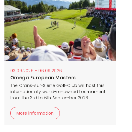
03.09.2026 - 06.09.2026
Omega European Masters
The Crans-sur-Sierre Golf-Club will host this
internationally world-renowned tournament
from the 3rd to 6th September 2026.
More information