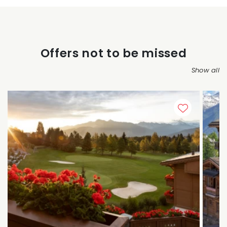
Offers not to be missed
Show all