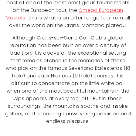
host of one of the most prestigious tournaments
on the European tour, the
Omega European
Masters
…this is what is on offer for golfers from all
over the world on the Crans-Montana plateau.
Although Crans-sur-Sierre Golf Club’s global
reputation has been built on over a century of
tradition, it is above all the exceptional setting
that remains etched in the memories of those
who play on the famous Severiano Ballesteros (18
hole) and Jack Nicklaus (9 hole) courses. It is
difficult to concentrate on the little white ball
when one of the most beautiful mountains in the
Alps appears at every tee-off ! But in these
surroundings, the mountains soothe and inspire
golfers, and encourage unwavering precision and
endless pleasure.