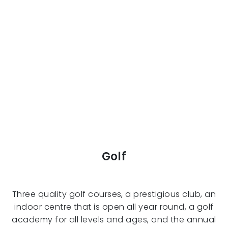
Golf
Three quality golf courses, a prestigious club, an
indoor centre that is open all year round, a golf
academy for all levels and ages, and the annual