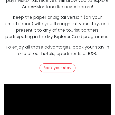
pays visitor tax receives, will allow you to explore
Crans-Montana like never before!
Keep the paper or digital version (on your
smartphone) with you throughout your stay, and
present it to any of the tourist partners
participating in the My Explorer Card programme.
To enjoy all those advantages, book your stay in
one of our hotels, apartments or B&B:
Book your stay