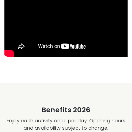
Benefits 2026
Enjoy each activity once per day. Opening hours
and availability subject to change.