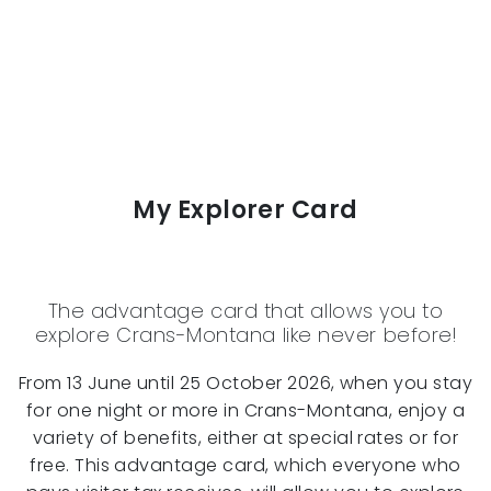
My Explorer Card
The advantage card that allows you to
explore Crans-Montana like never before!
From 13 June until 25 October 2026, when you stay
for one night or more in Crans-Montana, enjoy a
variety of benefits, either at special rates or for
free. This advantage card, which everyone who