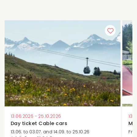
13.06.2026 - 25.10.2026
13.
Day ticket Cable cars
Min
13.06. to 03.07. and 14.09. to 25.10.26
Fre