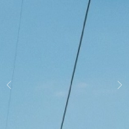
Previous
Next