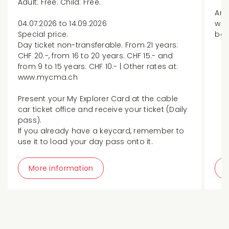
Adult: Free. Child: Free.
An 
04.07.2026 to 14.09.2026
whi
Special price.
ban
Day ticket non-transferable. From 21 years:
CHF 20.-, from 16 to 20 years: CHF 15.- and
from 9 to 15 years: CHF 10.- | Other rates at:
www.mycma.ch
Present your My Explorer Card at the cable
car ticket office and receive your ticket (Daily
pass).
If you already have a keycard, remember to
use it to load your day pass onto it.
More information