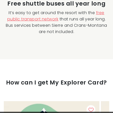
Free shuttle buses all year long
It’s easy to get around the resort with the
free
public transport network
that runs all year long.
Bus services between Sierre and Crans-Montana
are not included.
How can I get My Explorer Card?