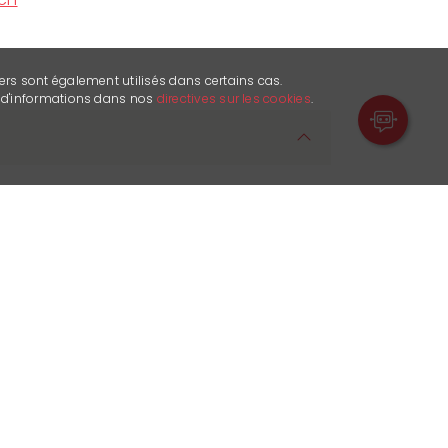
ers sont également utilisés dans certains cas.
s d'informations dans nos
directives sur les cookies
.
e heart of the famous resort of Crans
artner for all your sporting and leisure
tion is our priority. That's why we do our
e best possible advice and
ur team of enthusiasts is supported by
ment and a newly refurbished shop
area with the latest equipment. To save
o your online check-in before your visit.