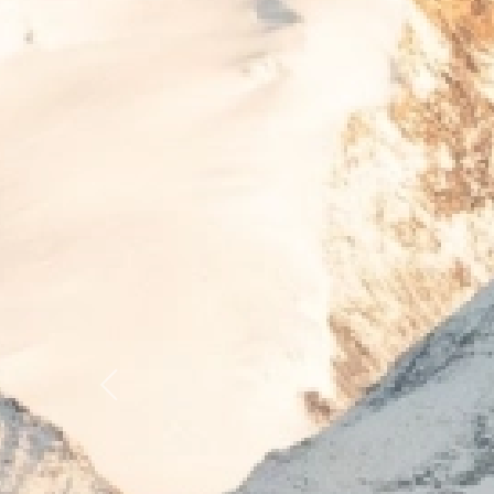
Previous