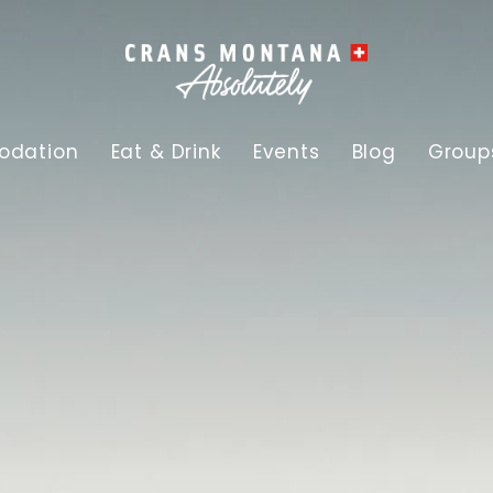
dation
Eat & Drink
Events
Blog
Group