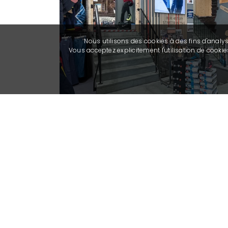
Previous
Nous utilisons des cookies à des fins d'analy
Vous acceptez explicitement l'utilisation de cook