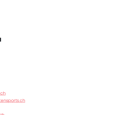
a
.ch
tensports.ch
ch