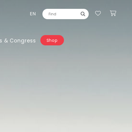
EN
s & Congress
Shop