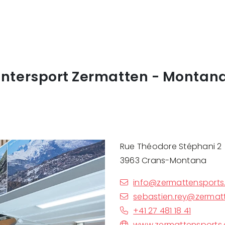
Intersport Zermatten - Montan
Rue Théodore Stéphani 2
3963 Crans-Montana
info@zermattensports
sebastien.rey@zermat
+41 27 481 18 41
www.zermattensports.