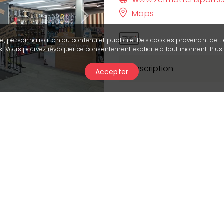
Maps
Next
se, personnalisation du contenu et publicité. Des cookies provenant de ti
ies. Vous pouvez révoquer ce consentement explicite à tout moment. Plu
Description
Accepter
Our shop, located in th
Montana, is your ideal p
activities. Your satisfac
utmost to offer you th
personalised service. O
state-of-the-art equip
(winter 22/23).
You'll also find a hire 
time, we invite you to d