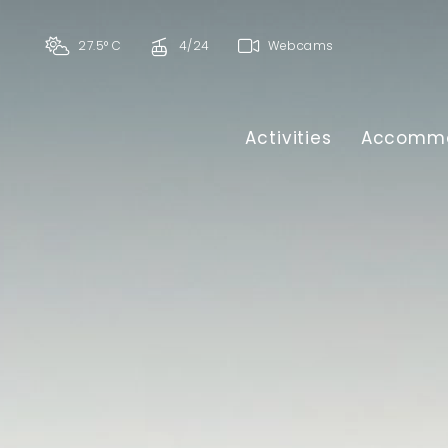
27.5° C
4/24
Webcams
Activities
Accommo