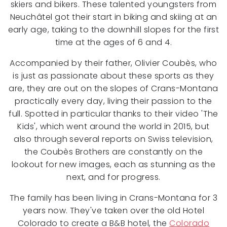
skiers and bikers. These talented youngsters from
Neuchâtel got their start in biking and skiing at an
early age, taking to the downhill slopes for the first
time at the ages of 6 and 4.
Accompanied by their father, Olivier Coubès, who
is just as passionate about these sports as they
are, they are out on the slopes of Crans-Montana
practically every day, living their passion to the
full. Spotted in particular thanks to their video 'The
Kids', which went around the world in 2015, but
also through several reports on Swiss television,
the Coubès Brothers are constantly on the
lookout for new images, each as stunning as the
next, and for progress.
The family has been living in Crans-Montana for 3
years now. They've taken over the old Hotel
Colorado to create a B&B hotel, the
Colorado