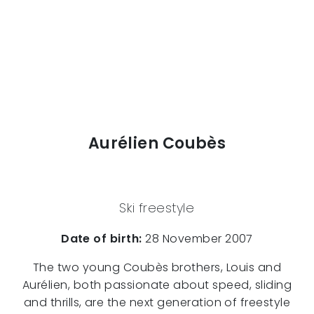
Aurélien Coubès
Ski freestyle
Date of birth:
28 November 2007
The two young Coubès brothers, Louis and
Aurélien, both passionate about speed, sliding
and thrills, are the next generation of freestyle