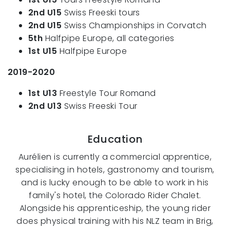
2nd U15
Swiss Freeski tours
2nd U15
Swiss Championships in Corvatch
5th
Halfpipe Europe, all categories
1st U15
Halfpipe Europe
2019-2020
1st U13
Freestyle Tour Romand
2nd U13
Swiss Freeski Tour
Education
Aurélien is currently a commercial apprentice,
specialising in hotels, gastronomy and tourism,
and is lucky enough to be able to work in his
family's hotel, the Colorado Rider Chalet.
Alongside his apprenticeship, the young rider
does physical training with his NLZ team in Brig,