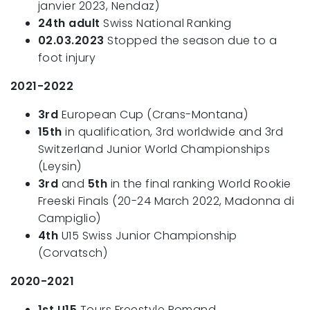
janvier 2023, Nendaz)
24th adult
Swiss National Ranking
02.03.2023
Stopped the season due to a
foot injury
2021-2022
3rd
European Cup (Crans-Montana)
15th
in qualification, 3rd worldwide and 3rd
Switzerland Junior World Championships
(Leysin)
3rd
and
5th
in the final ranking World Rookie
Freeski Finals (20-24 March 2022, Madonna di
Campiglio)
4th
U15 Swiss Junior Championship
(Corvatsch)
2020-2021
1st U15
Tours Freestyle Romand