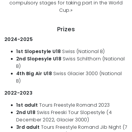
compulsory stages for taking part in the World
Cup.»
Prizes
2024-2025
1st Slopestyle U18
Swiss (National B)
2nd Slopesyle U18
Swiss Schilthorn (National
B)
4th Big Air U18
Swiss Glacier 3000 (National
B)
2022-2023
1st adult
Tours Freestyle Romand 2023
2nd U18
Swiss Freeski Tour Slopestyle (4
December 2022, Glacier 3000)
3rd adult
Tours Freestyle Romand Jib Night (7