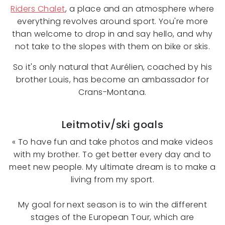
Riders Chalet
, a place and an atmosphere where
everything revolves around sport. You're more
than welcome to drop in and say hello, and why
not take to the slopes with them on bike or skis.
So it's only natural that Aurélien, coached by his
brother Louis, has become an ambassador for
Crans-Montana.
Leitmotiv/ski goals
« To have fun and take photos and make videos
with my brother. To get better every day and to
meet new people. My ultimate dream is to make a
living from my sport.
My goal for next season is to win the different
stages of the European Tour, which are