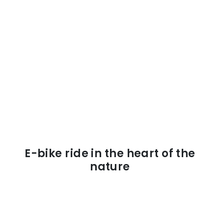
E-bike ride in the heart of the
nature