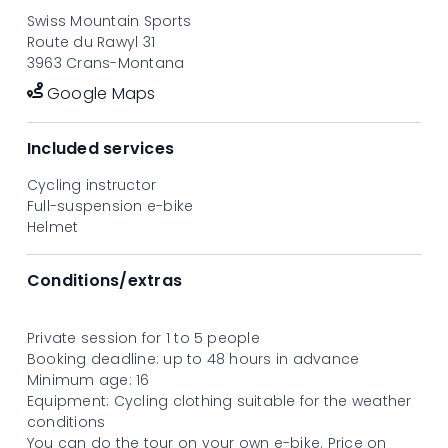
discovery goes hand in hand with enjoyment and
Swiss Mountain Sports
performance!
Route du Rawyl 31
From CHF 96.- per person, based on a group of five
3963 Crans-Montana
participants.
Google Maps
Included services
Cycling instructor
Full-suspension e-bike
Helmet
Conditions/extras
Private session for 1 to 5 people
Booking deadline: up to 48 hours in advance
Minimum age: 16
Equipment: Cycling clothing suitable for the weather
conditions
You can do the tour on your own e-bike. Price on