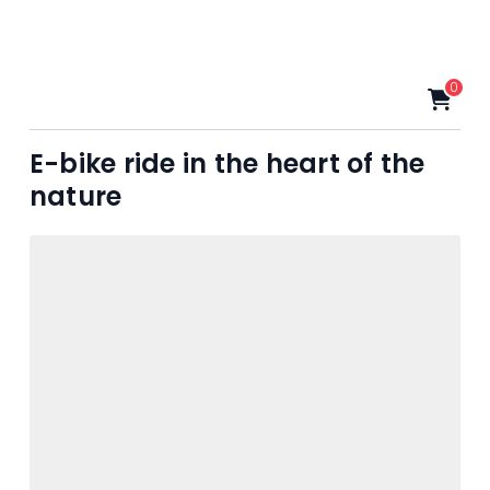
0
E-bike ride in the heart of the
nature