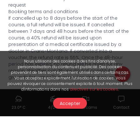
request
Booking terms and conditions
If cancelled up to 8 days before the start of the
course, a full refund will be issued. If cancelled
between 7 days and 48 hours before the start of the
course, a 40% refund will be issued upon
presentation of a medical certificate issued by a
doctor in Crans-Montana. If converted into a
voucher, the refund rate is 55%. Once the 48-hour
Nous utilisons des cookies à des fins d'analyse,
period has expired, no refund will be given for any
personnalisation du contenu et publicité. Des cookies
reason. Weather conditions do not constitute
provenant de tiers sont également utilisés dans certains cas.
grounds for cancelling or postponing a course.
Vous acceptez explicitement l'utilisation de cookies. Vous
pouvez révoquer ce consentement explicite à tout moment. Plus
d'informations dans nos
directives sur les cookies
.
Language
Accepter
French | English
23.0° C
4/24
Webcams
Contact
Time
Swiss Mountain Sports will contact you once your