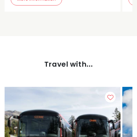
Travel with...