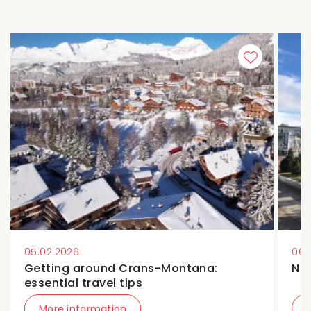
05.02.2026
06.
Getting around Crans-Montana:
Ne
essential travel tips
More information