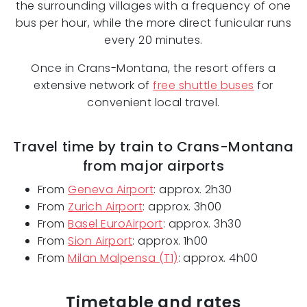
the surrounding villages with a frequency of one
bus per hour, while the more direct funicular runs
every 20 minutes.
Once in Crans-Montana, the resort offers a
extensive network of
free shuttle buses
for
convenient local travel.
Travel time by train to Crans-Montana
from major airports
From
Geneva Airport
: approx. 2h30
From
Zurich Airport
: approx. 3h00
From
Basel EuroAirport
: approx. 3h30
From
Sion Airport
: approx. 1h00
From
Milan Malpensa (T1)
: approx. 4h00
Timetable and rates