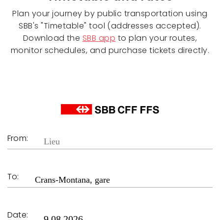
Plan your journey by public transportation using
SBB's "Timetable" tool (addresses accepted).
Download the
SBB app
to plan your routes,
monitor schedules, and purchase tickets directly.
From:
To:
Date: