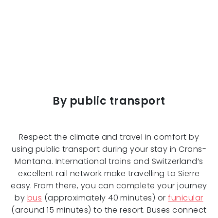
By public transport
Respect the climate and travel in comfort by
using public transport during your stay in Crans-
Montana. International trains and Switzerland’s
excellent rail network make travelling to Sierre
easy. From there, you can complete your journey
by
bus
(approximately 40 minutes) or
funicular
(around 15 minutes) to the resort. Buses connect