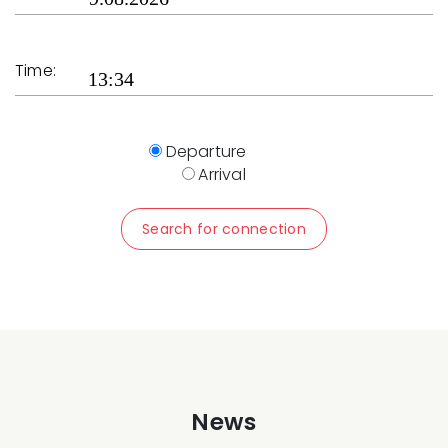
Time:
Departure
Arrival
Search for connection
News